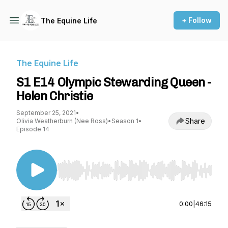
+ Follow
The Equine Life
The Equine Life
S1 E14 Olympic Stewarding Queen -
Helen Christie
September 25, 2021
•
Share
Olivia Weatherburn (Nee Ross)
•
Season 1
•
Episode 14
Use Left/Right to seek, Home/End to jump to st
0:00
|
46:15