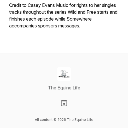
Credit to Casey Evans Music for rights to her singles
tracks throughout the series Wild and Free starts and
finishes each episode while Somewhere
accompanies sponsors messages.
The Equine Life
Visit our Website page
All content © 2026 The Equine Life