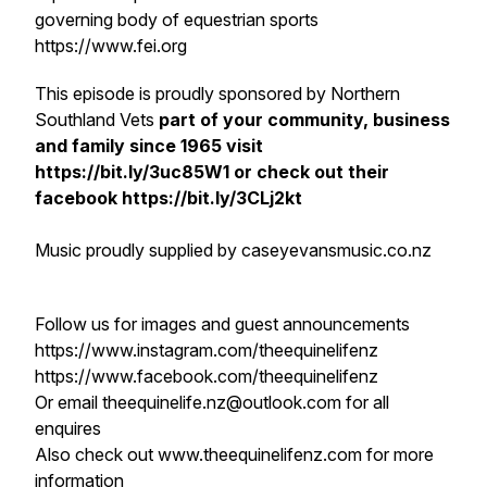
governing body of equestrian sports
https://www.fei.org
This episode is proudly sponsored by Northern
Southland Vets
part of your community, business
and family since 1965 visit
https://bit.ly/3uc85W1 or check out their
facebook https://bit.ly/3CLj2kt
Music proudly supplied by caseyevansmusic.co.nz
Follow us for images and guest announcements
https://www.instagram.com/theequinelifenz
https://www.facebook.com/theequinelifenz
Or email theequinelife.nz@outlook.com for all
enquires
Also check out www.theequinelifenz.com for more
information