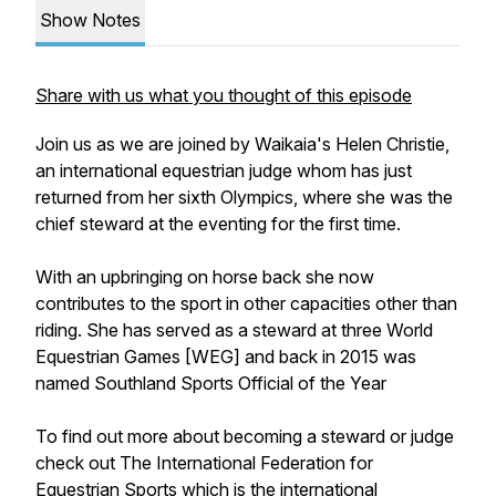
Show Notes
Share with us what you thought of this episode
Join us as we are joined by Waikaia's Helen Christie,
an international equestrian judge whom has just
returned from her sixth Olympics, where she was the
chief steward at the eventing for the first time.
With an upbringing on horse back she now
contributes to the sport in other capacities other than
riding. She has served as a steward at three World
Equestrian Games [WEG] and back in 2015 was
named Southland Sports Official of the Year
To find out more about becoming a steward or judge
check out The International Federation for
Equestrian Sports which is the international